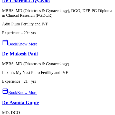
Dr. Charmila Ayyavoo
MBBS, MD (Obstetrics & Gynaecology), DGO, DFP, PG Diploma
in Clinical Research (PGDCR)
Aditi Pluro Fertility and IVF
Experience -
29
+ yrs
Book
Know More
Dr. Mukesh Patil
MBBS, MD (Obstetrics & Gynaecology)
Laxmi's My Nest Pluro Fertility and IVF
Experience -
21
+ yrs
Book
Know More
Dr. Asmita Gupte
MD, DGO