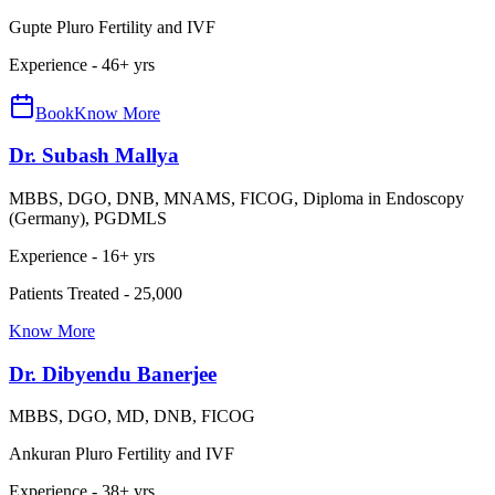
Gupte Pluro Fertility and IVF
Experience -
46
+ yrs
Book
Know More
Dr. Subash Mallya
MBBS, DGO, DNB, MNAMS, FICOG, Diploma in Endoscopy
(Germany), PGDMLS
Experience -
16
+ yrs
Patients Treated -
25,000
Know More
Dr. Dibyendu Banerjee
MBBS, DGO, MD, DNB, FICOG
Ankuran Pluro Fertility and IVF
Experience -
38
+ yrs