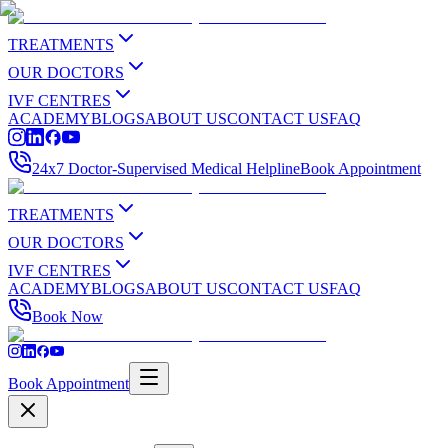
TREATMENTS
OUR DOCTORS
IVF CENTRES
ACADEMY
BLOGS
ABOUT US
CONTACT US
FAQ
24x7 Doctor-Supervised Medical Helpline
Book Appointment
TREATMENTS
OUR DOCTORS
IVF CENTRES
ACADEMY
BLOGS
ABOUT US
CONTACT US
FAQ
Book Now
Book Appointment