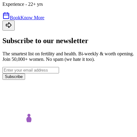
Experience -
22
+ yrs
Book
Know More
Subscribe to our newsletter
The smartest list on fertility and health. Bi-weekly & worth opening.
Join 50,000+ women. No spam (we hate it too).
Subscribe