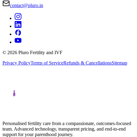
contact@pluro.in
©
2026
Pluro Fertility and IVF
Privacy Policy
Terms of Service
Refunds & Cancellations
Sitemap
Personalised fertility care from a compassionate, outcomes-focused
team. Advanced technology, transparent pricing, and end-to-end
support for your parenthood journey.