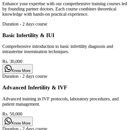
Enhance your expertise with our comprehensive training courses led
by founding partner doctors. Each course combines theoretical
knowledge with hands-on practical experience.
Duration -
2 days
course
Basic Infertility & IUI
Comprehensive introduction to basic infertility diagnosis and
intrauterine insemination techniques.
Rs. 30,000
Know More
Duration -
2 days
course
Advanced Infertility & IVF
Advanced training in IVF protocols, laboratory procedures, and
patient management.
Rs. 50,000
Know More
Duration -
2 days
course