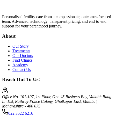
Personalised fertility care from a compassionate, outcomes-focused
team. Advanced technology, transparent pricing, and end-to-end
support for your parenthood journey.
About
Our Story
Treatments
Our Doctors
Find Clinics
Academy
Contact Us
Reach Out To Us!
Office No. 101-107, 1st Floor, One 45 Business Bay, Vallabh Baug
Ln Ext, Railway Police Colony, Ghatkopar East, Mumbai,
Maharashtra - 400 075
022 3522 6216