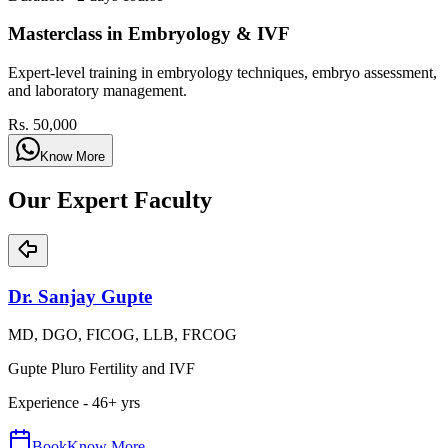
Masterclass in Embryology & IVF
Expert-level training in embryology techniques, embryo assessment,
and laboratory management.
Rs. 50,000
Know More
Our Expert Faculty
Dr. Sanjay Gupte
MD, DGO, FICOG, LLB, FRCOG
Gupte Pluro Fertility and IVF
Experience -
46
+ yrs
Book
Know More