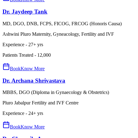
Dr. Jaydeep Tank
MD, DGO, DNB, FCPS, FICOG, FRCOG (Honoris Causa)
Ashwini Pluro Maternity, Gyneacology, Fertility and IVF
Experience -
27
+ yrs
Patients Treated -
12,000
Book
Know More
Dr. Archana Shrivastava
MBBS, DGO (Diploma in Gynaecology & Obstetrics)
Pluro Jabalpur Fertility and IVF Centre
Experience -
24
+ yrs
Book
Know More