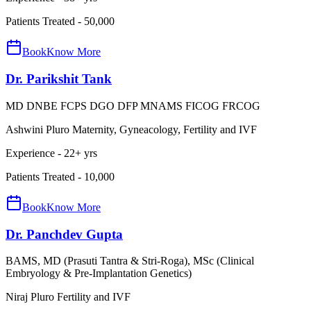
Patients Treated -
50,000
Book
Know More
Dr. Parikshit Tank
MD DNBE FCPS DGO DFP MNAMS FICOG FRCOG
Ashwini Pluro Maternity, Gyneacology, Fertility and IVF
Experience -
22
+ yrs
Patients Treated -
10,000
Book
Know More
Dr. Panchdev Gupta
BAMS, MD (Prasuti Tantra & Stri-Roga), MSc (Clinical
Embryology & Pre-Implantation Genetics)
Niraj Pluro Fertility and IVF