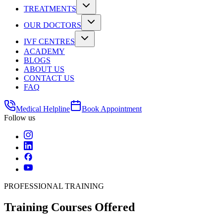
TREATMENTS
OUR DOCTORS
IVF CENTRES
ACADEMY
BLOGS
ABOUT US
CONTACT US
FAQ
Medical Helpline
Book Appointment
Follow us
PROFESSIONAL TRAINING
Training
Courses Offered