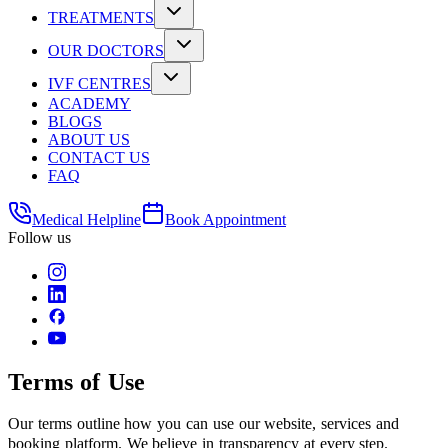
TREATMENTS
OUR DOCTORS
IVF CENTRES
ACADEMY
BLOGS
ABOUT US
CONTACT US
FAQ
Medical Helpline
Book Appointment
Follow us
Terms of Use
Our terms outline how you can use our website, services and
booking platform. We believe in transparency at every step.