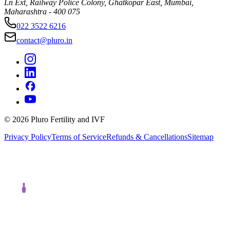
Ln Ext, Railway Police Colony, Ghatkopar East, Mumbai,
Maharashtra - 400 075
022 3522 6216
contact@pluro.in
©
2026
Pluro Fertility and IVF
Privacy Policy
Terms of Service
Refunds & Cancellations
Sitemap