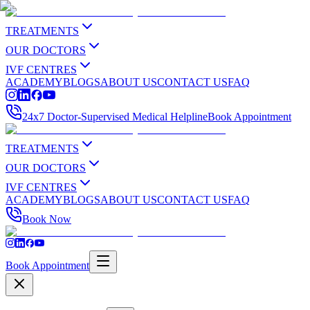
TREATMENTS
OUR DOCTORS
IVF CENTRES
ACADEMY
BLOGS
ABOUT US
CONTACT US
FAQ
24x7 Doctor-Supervised Medical Helpline
Book Appointment
TREATMENTS
OUR DOCTORS
IVF CENTRES
ACADEMY
BLOGS
ABOUT US
CONTACT US
FAQ
Book Now
Book Appointment