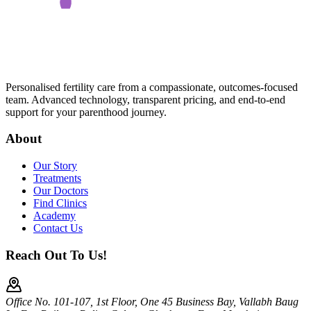
Personalised fertility care from a compassionate, outcomes-focused
team. Advanced technology, transparent pricing, and end-to-end
support for your parenthood journey.
About
Our Story
Treatments
Our Doctors
Find Clinics
Academy
Contact Us
Reach Out To Us!
Office No. 101-107, 1st Floor, One 45 Business Bay, Vallabh Baug