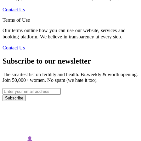
Contact Us
Terms of Use
Our terms outline how you can use our website, services and
booking platform. We believe in transparency at every step.
Contact Us
Subscribe to our newsletter
The smartest list on fertility and health. Bi-weekly & worth opening.
Join 50,000+ women. No spam (we hate it too).
Subscribe