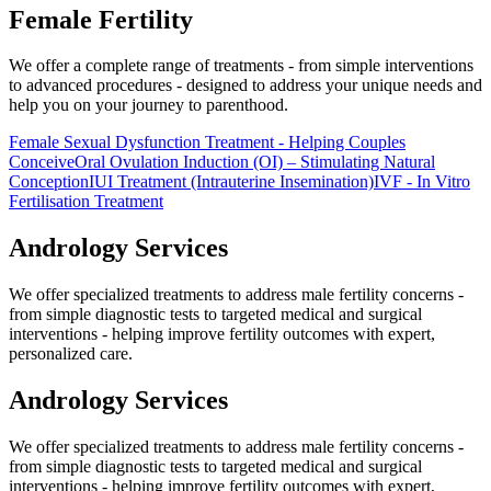
Female
Fertility
We offer a complete range of treatments - from simple interventions
to advanced procedures - designed to address your unique needs and
help you on your journey to parenthood.
Female Sexual Dysfunction Treatment - Helping Couples
Conceive
Oral Ovulation Induction (OI) – Stimulating Natural
Conception
IUI Treatment (Intrauterine Insemination)
IVF - In Vitro
Fertilisation Treatment
Andrology
Services
We offer specialized treatments to address male fertility concerns -
from simple diagnostic tests to targeted medical and surgical
interventions - helping improve fertility outcomes with expert,
personalized care.
Andrology
Services
We offer specialized treatments to address male fertility concerns -
from simple diagnostic tests to targeted medical and surgical
interventions - helping improve fertility outcomes with expert,