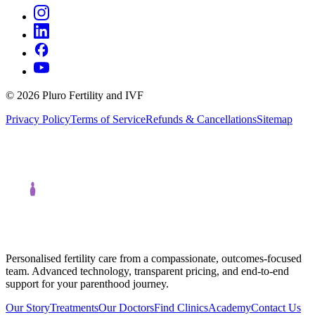
©
2026
Pluro Fertility and IVF
Privacy Policy
Terms of Service
Refunds & Cancellations
Sitemap
Personalised fertility care from a compassionate, outcomes-focused
team. Advanced technology, transparent pricing, and end-to-end
support for your parenthood journey.
Our Story
Treatments
Our Doctors
Find Clinics
Academy
Contact Us