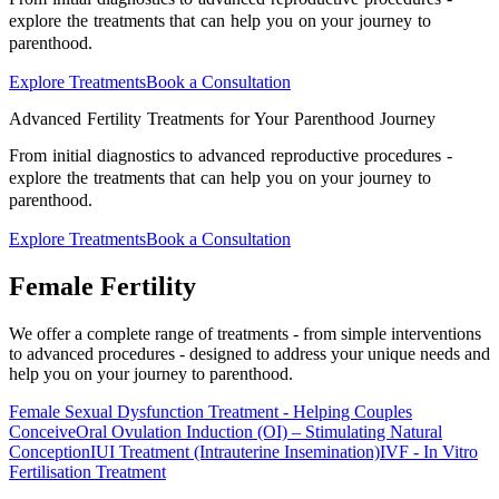
explore the treatments that can help you on your journey to
parenthood.
Explore Treatments
Book a Consultation
Advanced Fertility Treatments for Your Parenthood Journey
From initial diagnostics to advanced reproductive procedures -
explore the treatments that can help you on your journey to
parenthood.
Explore Treatments
Book a Consultation
Female
Fertility
We offer a complete range of treatments - from simple interventions
to advanced procedures - designed to address your unique needs and
help you on your journey to parenthood.
Female Sexual Dysfunction Treatment - Helping Couples
Conceive
Oral Ovulation Induction (OI) – Stimulating Natural
Conception
IUI Treatment (Intrauterine Insemination)
IVF - In Vitro
Fertilisation Treatment