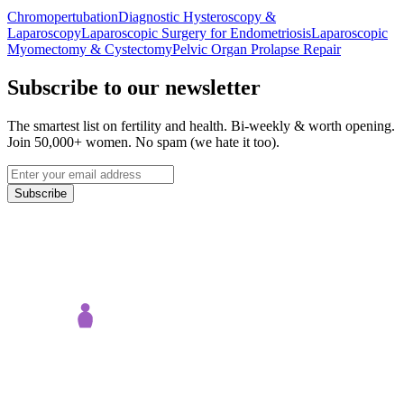
Chromopertubation
Diagnostic Hysteroscopy &
Laparoscopy
Laparoscopic Surgery for Endometriosis
Laparoscopic
Myomectomy & Cystectomy
Pelvic Organ Prolapse Repair
Subscribe to our newsletter
The smartest list on fertility and health. Bi-weekly & worth opening.
Join 50,000+ women. No spam (we hate it too).
Subscribe