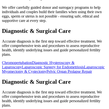
We offer carefully guided donor and surrogacy programs to help
individuals and couples build their families when using their own
eggs, sperm or uterus is not possible - ensuring safe, ethical and
supportive care at every step.
Diagnostic & Surgical
Care
Accurate diagnosis is the first step toward effective treatment. We
offer comprehensive tests and procedures to assess reproductive
health, identify underlying issues and guide personalized fertility
plans.
Chromopertubation
Diagnostic Hysteroscopy &
Laparoscopy
Laparoscopic Surgery for Endometriosis
Laparoscopic
Myomectomy & Cystectomy
Pelvic Organ Prolapse Repair
Diagnostic & Surgical
Care
Accurate diagnosis is the first step toward effective treatment. We
offer comprehensive tests and procedures to assess reproductive
health, identify underlying issues and guide personalized fertility
plans.