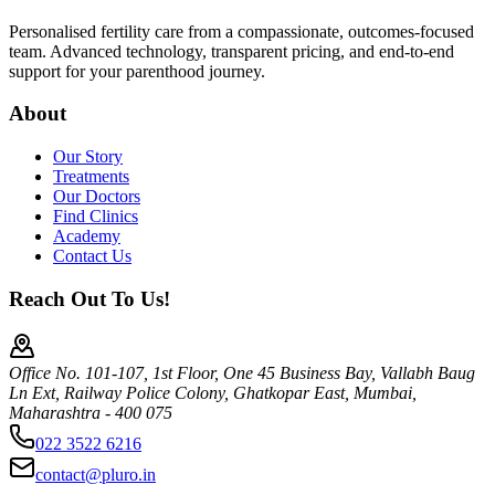
Personalised fertility care from a compassionate, outcomes-focused
team. Advanced technology, transparent pricing, and end-to-end
support for your parenthood journey.
About
Our Story
Treatments
Our Doctors
Find Clinics
Academy
Contact Us
Reach Out To Us!
Office No. 101-107, 1st Floor, One 45 Business Bay, Vallabh Baug
Ln Ext, Railway Police Colony, Ghatkopar East, Mumbai,
Maharashtra - 400 075
022 3522 6216
contact@pluro.in