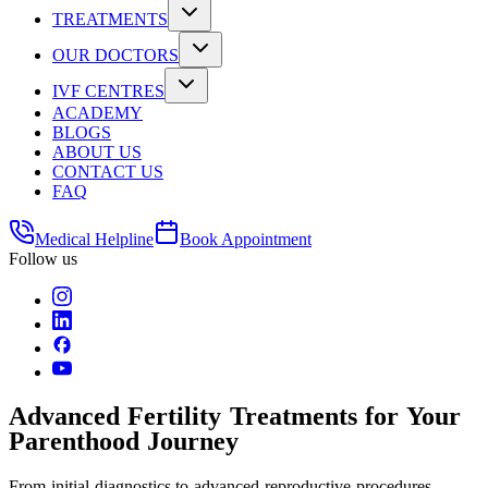
TREATMENTS
OUR DOCTORS
IVF CENTRES
ACADEMY
BLOGS
ABOUT US
CONTACT US
FAQ
Medical Helpline
Book Appointment
Follow us
Advanced Fertility Treatments for Your
Parenthood Journey
From initial diagnostics to advanced reproductive procedures -