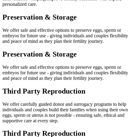
personalized care.
Preservation &
Storage
We offer safe and effective options to preserve eggs, sperm or
embryos for future use - giving individuals and couples flexibility
and peace of mind as they plan their fertility journey.
Preservation &
Storage
We offer safe and effective options to preserve eggs, sperm or
embryos for future use - giving individuals and couples flexibility
and peace of mind as they plan their fertility journey.
Third Party
Reproduction
We offer carefully guided donor and surrogacy programs to help
individuals and couples build their families when using their own
eggs, sperm or uterus is not possible - ensuring safe, ethical and
supportive care at every step.
Third Party
Reproduction