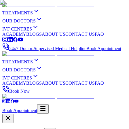
TREATMENTS
OUR DOCTORS
IVF CENTRES
ACADEMY
BLOGS
ABOUT US
CONTACT US
FAQ
24x7 Doctor-Supervised Medical Helpline
Book Appointment
TREATMENTS
OUR DOCTORS
IVF CENTRES
ACADEMY
BLOGS
ABOUT US
CONTACT US
FAQ
Book Now
Book Appointment